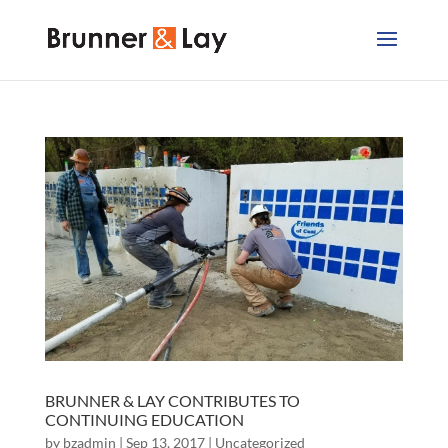
BRUNNER & LAY CONTRIBUTES TO
CONTINUING EDUCATION
by
bzadmin
|
Sep 13, 2017
|
Uncategorized