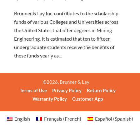
Brunner & Lay Inc. contributes to the scholarship
funds of various Colleges and Universities across
the United States that offer degrees in Mining
Engineering. It is estimated that ten to fifteen
undergraduate students receive the benefits of
these funds yearly as...
©
2026
, Brunner & Lay
Terms of Use
Privacy Policy
Return Policy
Warranty Policy
Customer App
English
Français
(
French
)
Español
(
Spanish
)