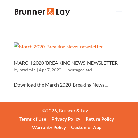
MARCH 2020 ‘BREAKING NEWS’ NEWSLETTER
by
bzadmin
|
Apr 7, 2020
|
Uncategorized
Download the March 2020 ‘Breaking News’...
©
2026
, Brunner & Lay
Terms of Use
Privacy Policy
Return Policy
Warranty Policy
Customer App