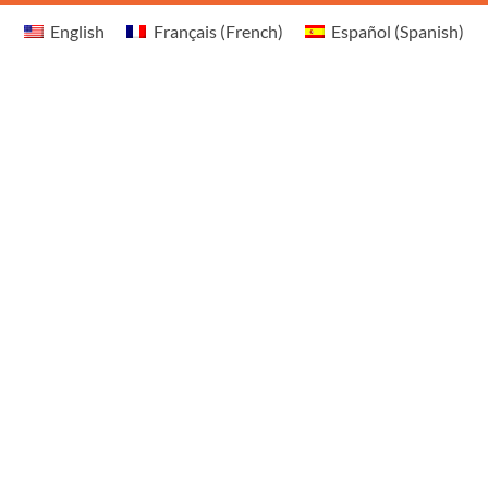
English
Français
(
French
)
Español
(
Spanish
)