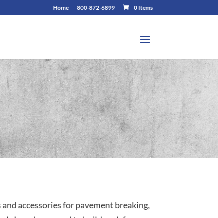
Home
800-872-6899
0 Items
s and accessories for pavement breaking,