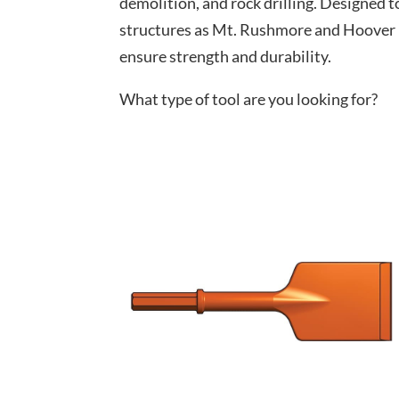
demolition, and rock drilling. Designed t
structures as Mt. Rushmore and Hoover Da
ensure strength and durability.
What type of tool are you looking for?