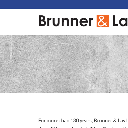
For more than 130 years, Brunner & Lay h