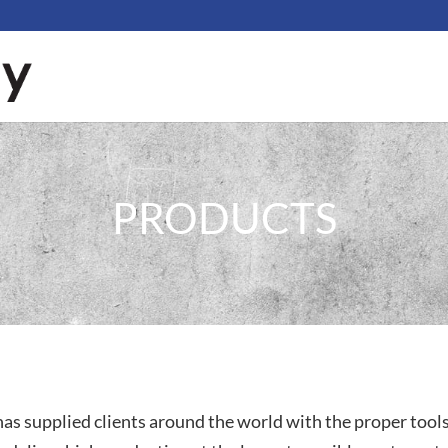
PRODUCTS
as supplied clients around the world with the proper tool