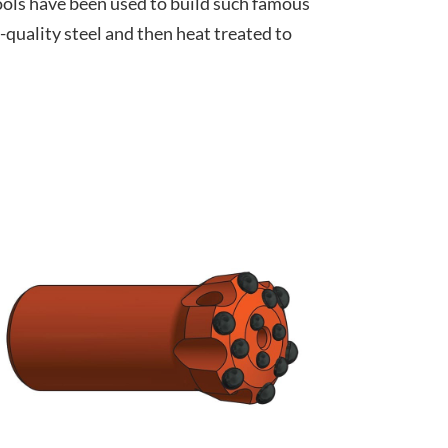
tools have been used to build such famous
quality steel and then heat treated to