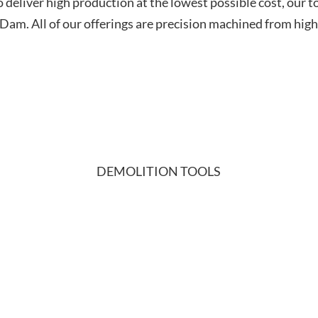
o deliver high production at the lowest possible cost, our 
m. All of our offerings are precision machined from high-
DEMOLITION TOOLS