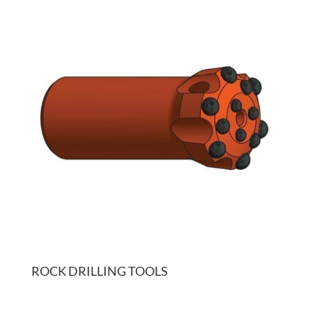
ROCK DRILLING TOOLS