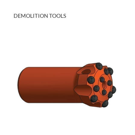
DEMOLITION TOOLS