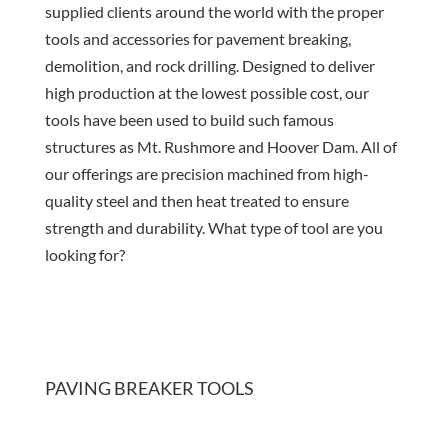
supplied clients around the world with the proper
tools and accessories for pavement breaking,
demolition, and rock drilling. Designed to deliver
high production at the lowest possible cost, our
tools have been used to build such famous
structures as Mt. Rushmore and Hoover Dam. All of
our offerings are precision machined from high-
quality steel and then heat treated to ensure
strength and durability. What type of tool are you
looking for?
PAVING BREAKER TOOLS