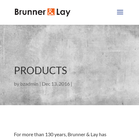
PRODUCTS
by
bzadmin
Dec 13, 2016
For more than 130 years, Brunner & Lay has