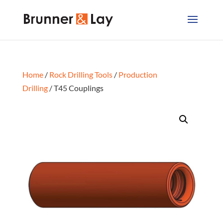
Home
/
Rock Drilling Tools
/
Production
Drilling
/ T45 Couplings