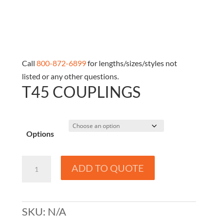
Call
800-872-6899
for lengths/sizes/styles not
listed or any other questions.
T45 COUPLINGS
Options
T45
ADD TO QUOTE
Couplings
quantity
SKU:
N/A