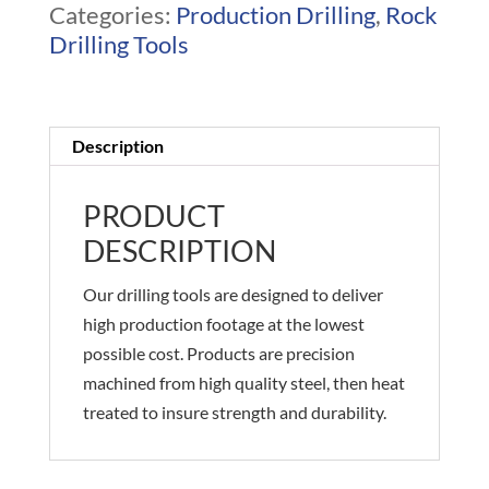
Categories:
Production Drilling
,
Rock
Drilling Tools
Description
PRODUCT
DESCRIPTION
Our drilling tools are designed to deliver
high production footage at the lowest
possible cost. Products are precision
machined from high quality steel, then heat
treated to insure strength and durability.