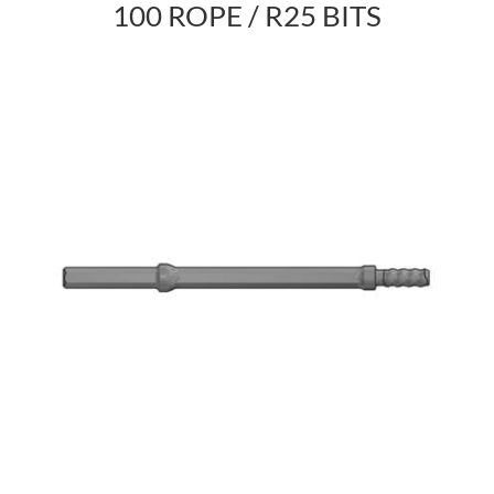
100 ROPE / R25 BITS