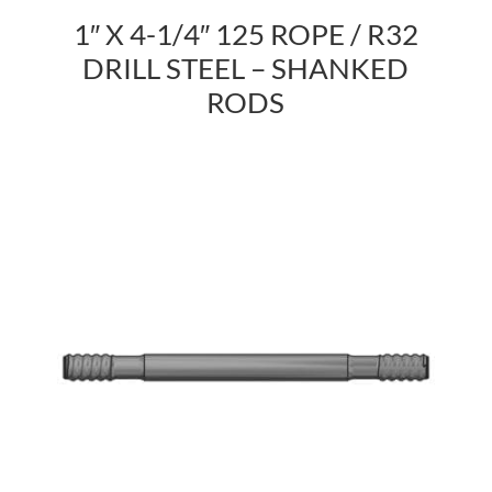
1″ X 4-1/4″ 125 ROPE / R32
DRILL STEEL – SHANKED
RODS