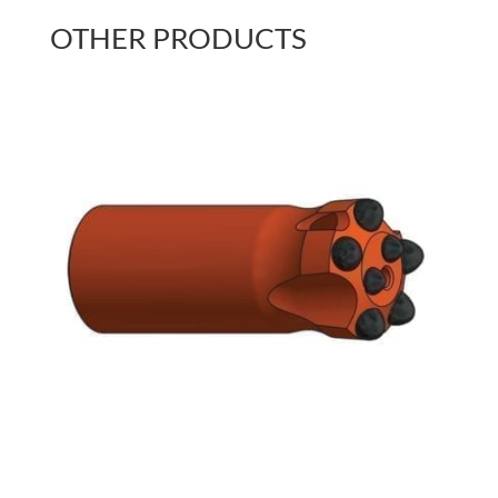
OTHER PRODUCTS