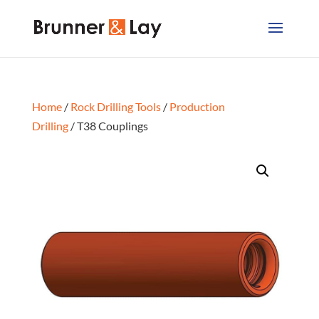
Home
/
Rock Drilling Tools
/
Production
Drilling
/ T38 Couplings