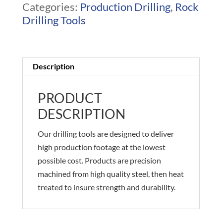
Categories:
Production Drilling
,
Rock
Drilling Tools
Description
PRODUCT
DESCRIPTION
Our drilling tools are designed to deliver
high production footage at the lowest
possible cost. Products are precision
machined from high quality steel, then heat
treated to insure strength and durability.