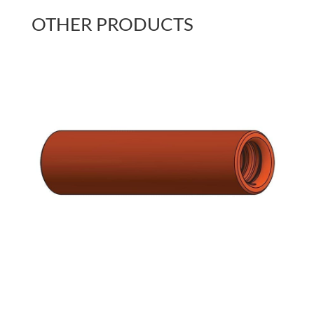
OTHER PRODUCTS