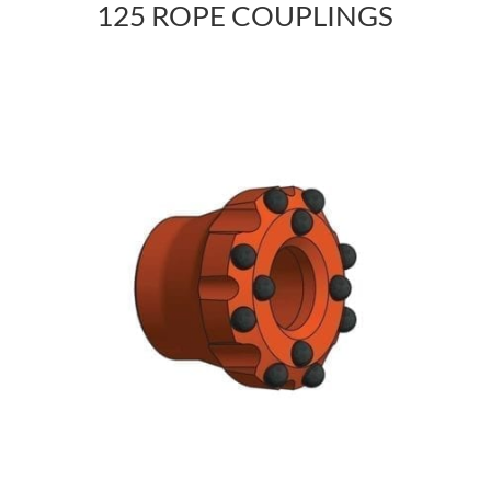
125 ROPE COUPLINGS