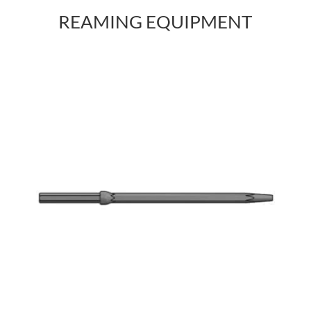
REAMING EQUIPMENT