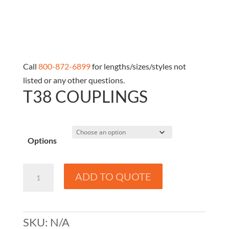
Call
800-872-6899
for lengths/sizes/styles not
listed or any other questions.
T38 COUPLINGS
Options
T38
ADD TO QUOTE
Couplings
quantity
SKU:
N/A