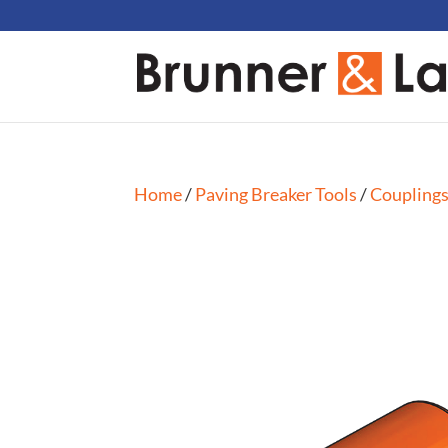
Home
/
Paving Breaker Tools
/
Coupling