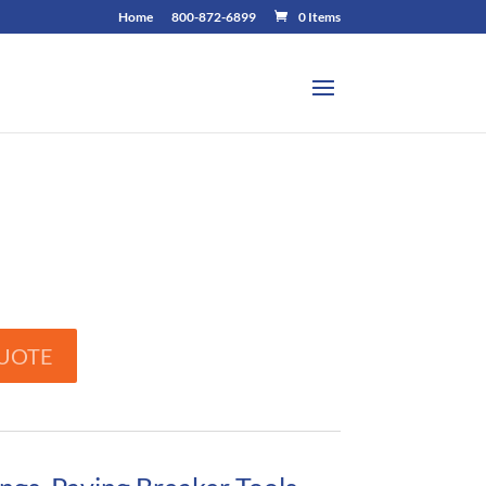
Home
800-872-6899
0 Items
UOTE