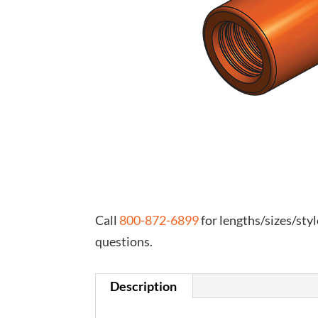
Call
800-872-6899
for lengths/sizes/styl
questions.
Description