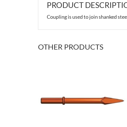
PRODUCT DESCRIPTI
Coupling is used to join shanked stee
OTHER PRODUCTS