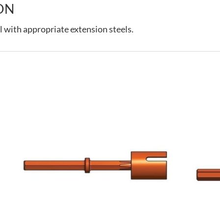
ON
l with appropriate extension steels.