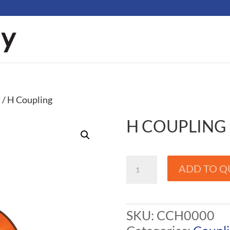
s
/ H Coupling
H COUPLING
H
ADD TO Q
Coupling
quantity
SKU:
CCH0000