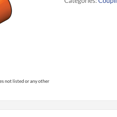
Categories:
Coupl
es not listed or any other