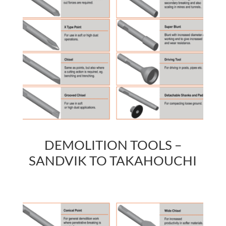
DEMOLITION TOOLS –
SANDVIK TO TAKAHOUCHI