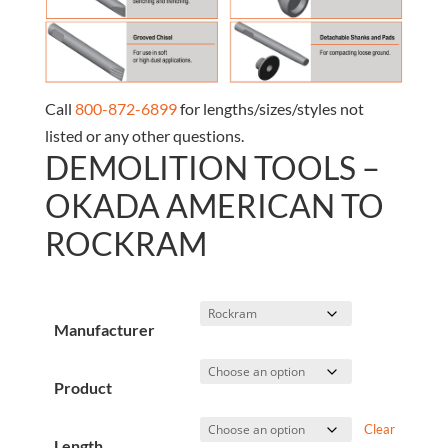
Call
800-872-6899
for lengths/sizes/styles not
listed or any other questions.
DEMOLITION TOOLS –
OKADA AMERICAN TO
ROCKRAM
Manufacturer
Product
Clear
Length