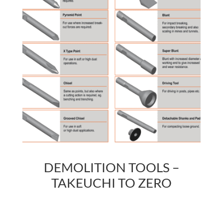
DEMOLITION TOOLS –
TAKEUCHI TO ZERO