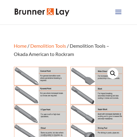
Home
/
Demolition Tools
/ Demolition Tools –
Okada American to Rockram