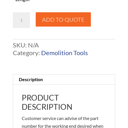
Demolition
ADD TO QUOTE
Tools
-
Okada
SKU:
N/A
American
Category:
Demolition Tools
to
Rockram
quantity
Description
PRODUCT
DESCRIPTION
Customer service can advise of the part
number for the working end desired when