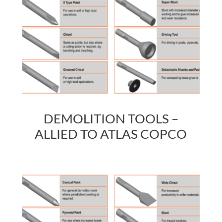
DEMOLITION TOOLS –
ALLIED TO ATLAS COPCO