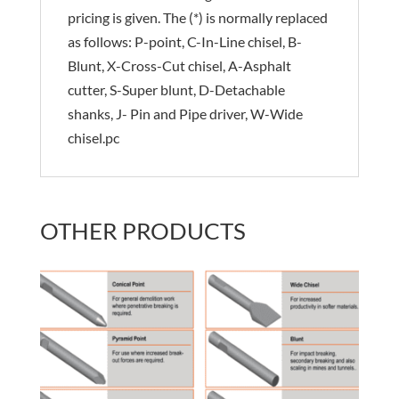
pricing is given. The (*) is normally replaced
as follows: P-point, C-In-Line chisel, B-
Blunt, X-Cross-Cut chisel, A-Asphalt
cutter, S-Super blunt, D-Detachable
shanks, J- Pin and Pipe driver, W-Wide
chisel.pc
OTHER PRODUCTS