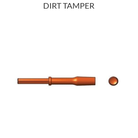
DIRT TAMPER