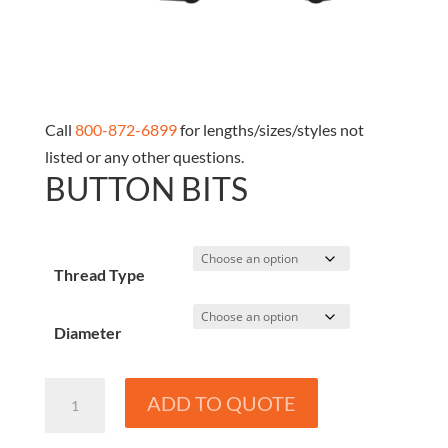
Call
800-872-6899
for lengths/sizes/styles not
listed or any other questions.
BUTTON BITS
Thread Type
Diameter
Button
ADD TO QUOTE
Bits
quantity