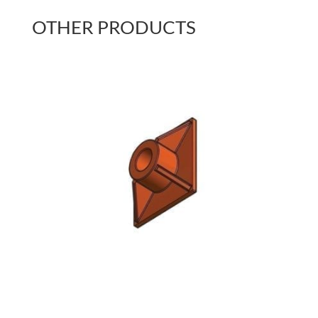
OTHER PRODUCTS