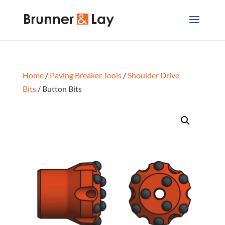
Home
/
Paving Breaker Tools
/
Shoulder Drive
Bits
/ Button Bits