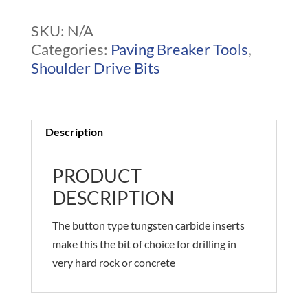
SKU:
N/A
Categories:
Paving Breaker Tools
,
Shoulder Drive Bits
Description
PRODUCT
DESCRIPTION
The button type tungsten carbide inserts
make this the bit of choice for drilling in
very hard rock or concrete