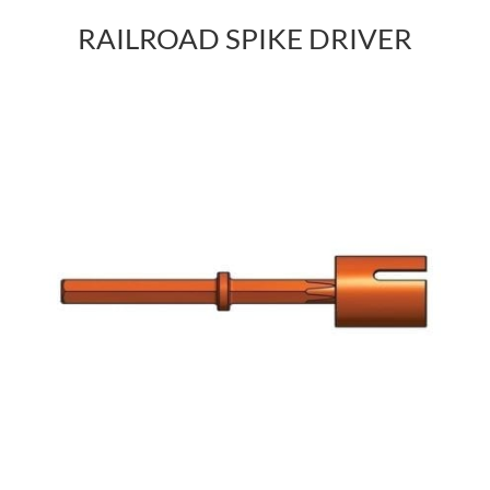
RAILROAD SPIKE DRIVER