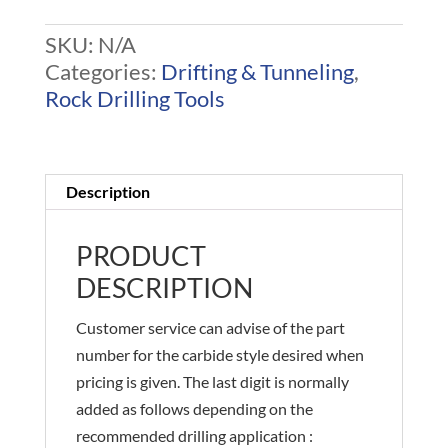
R32
SKU:
N/A
Bits
Categories:
Drifting & Tunneling
,
quantity
Rock Drilling Tools
Description
PRODUCT
DESCRIPTION
Customer service can advise of the part
number for the carbide style desired when
pricing is given. The last digit is normally
added as follows depending on the
recommended drilling application :