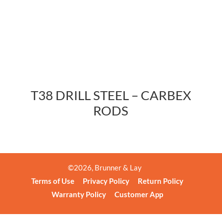
T38 DRILL STEEL – CARBEX
RODS
©
2026
, Brunner & Lay
Terms of Use
Privacy Policy
Return Policy
Warranty Policy
Customer App