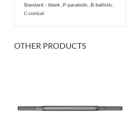
Standard – blank , P-parabolic , B-ballistic ,
C-conical.
OTHER PRODUCTS