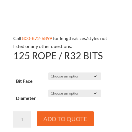
Call
800-872-6899
for lengths/sizes/styles not
listed or any other questions.
125 ROPE / R32 BITS
Bit Face
Diameter
125
ADD TO QUOTE
Rope
/