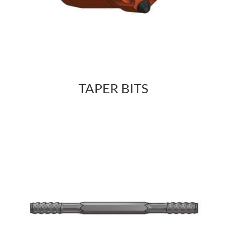
TAPER BITS