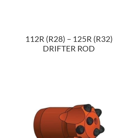
112R (R28) – 125R (R32)
DRIFTER ROD