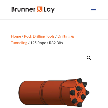
Home
/
Rock Drilling Tools
/
Drifting &
Tunneling
/ 125 Rope / R32 Bits