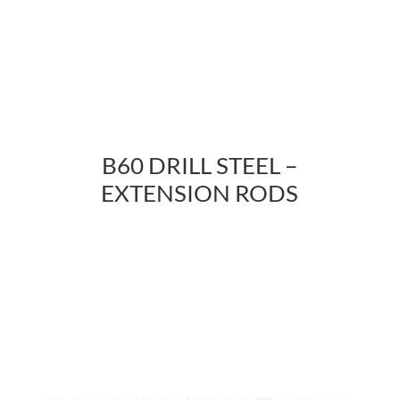
B60 DRILL STEEL –
EXTENSION RODS