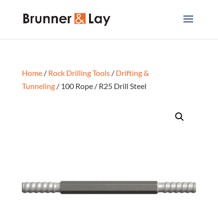
Home
/
Rock Drilling Tools
/
Drifting &
Tunneling
/ 100 Rope / R25 Drill Steel