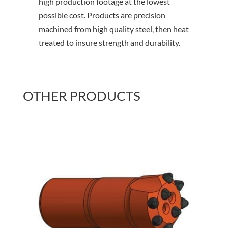
high production footage at the lowest
possible cost. Products are precision
machined from high quality steel, then heat
treated to insure strength and durability.
OTHER PRODUCTS