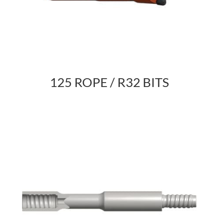
125 ROPE / R32 BITS