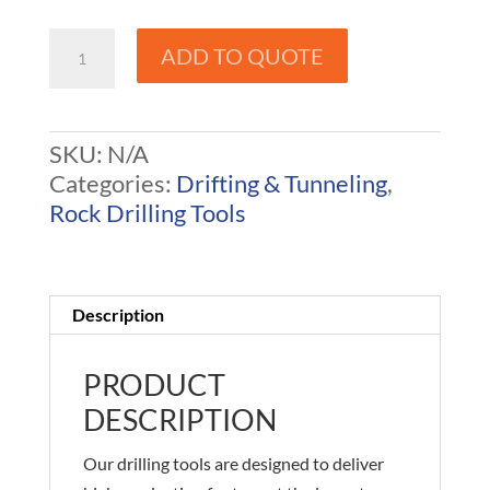
100
ADD TO QUOTE
Rope
/
R25
SKU:
N/A
Drill
Categories:
Drifting & Tunneling
,
Steel
Rock Drilling Tools
quantity
Description
PRODUCT
DESCRIPTION
Our drilling tools are designed to deliver