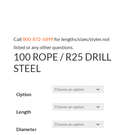
Call
800-872-6899
for lengths/sizes/styles not
listed or any other questions.
100 ROPE / R25 DRILL
STEEL
Option
Length
Diameter