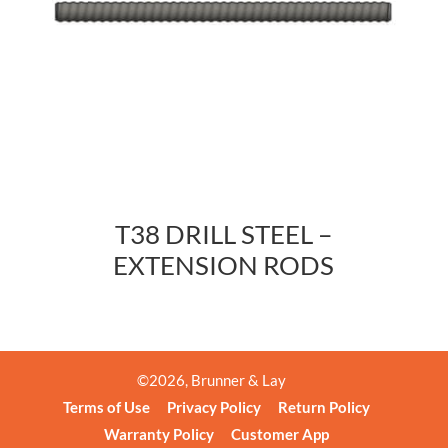
T38 DRILL STEEL –
EXTENSION RODS
©
2026
, Brunner & Lay
Terms of Use
Privacy Policy
Return Policy
Warranty Policy
Customer App