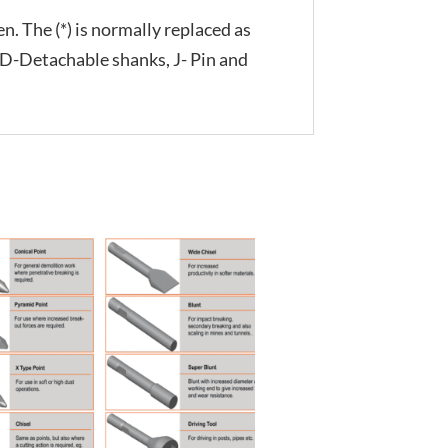
n. The (*) is normally replaced as
, D-Detachable shanks, J- Pin and