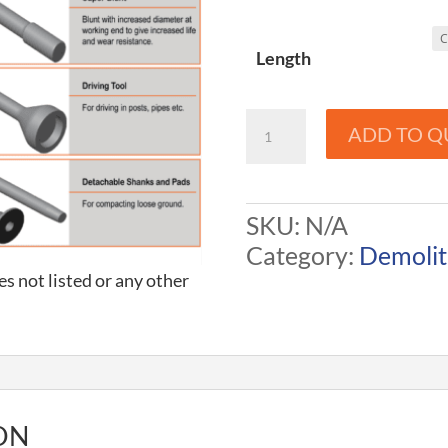
Length
Demolition
ADD TO Q
Tools
-
Balderson
SKU:
N/A
to
Category:
Demolit
CXI
es not listed or any other
quantity
ON