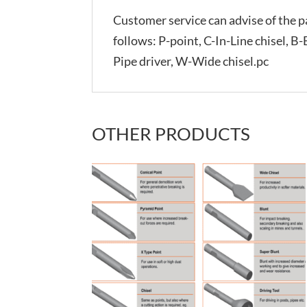
Customer service can advise of the pa
follows: P-point, C-In-Line chisel, B
Pipe driver, W-Wide chisel.pc
OTHER PRODUCTS