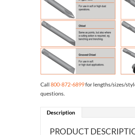
Call
800-872-6899
for lengths/sizes/styl
questions.
Description
PRODUCT DESCRIPTI