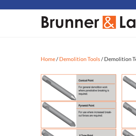
Home
/
Demolition Tools
/ Demolition T