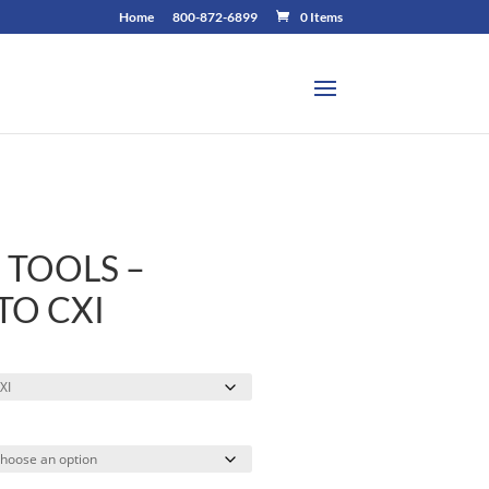
Home
800-872-6899
0 Items
 TOOLS –
TO CXI