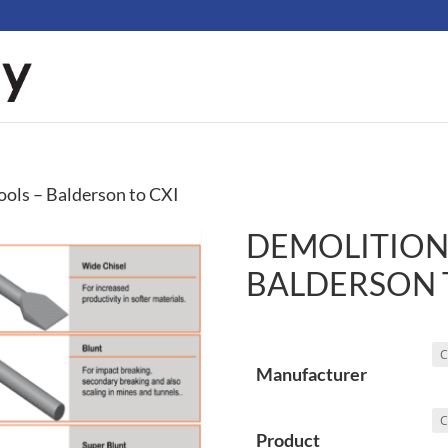
ools – Balderson to CXI
DEMOLITION
BALDERSON 
Manufacturer
Product