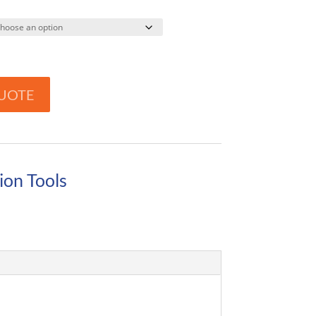
UOTE
ion Tools