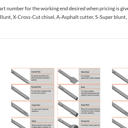
rt number for the working end desired when pricing is give
-Blunt, X-Cross-Cut chisel, A-Asphalt cutter, S-Super blunt