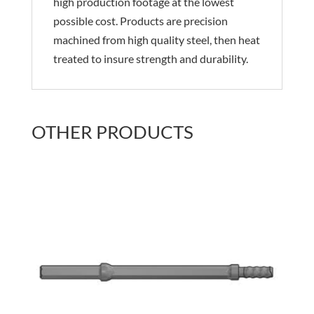
high production footage at the lowest
possible cost. Products are precision
machined from high quality steel, then heat
treated to insure strength and durability.
OTHER PRODUCTS