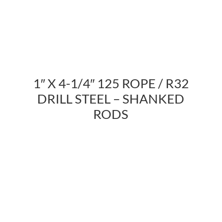
1″ X 4-1/4″ 125 ROPE / R32
DRILL STEEL – SHANKED
RODS