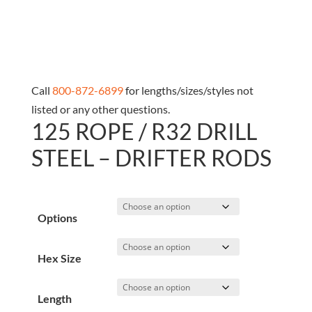
Call
800-872-6899
for lengths/sizes/styles not
listed or any other questions.
125 ROPE / R32 DRILL
STEEL – DRIFTER RODS
Options
Hex Size
Length