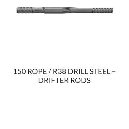
150 ROPE / R38 DRILL STEEL –
DRIFTER RODS