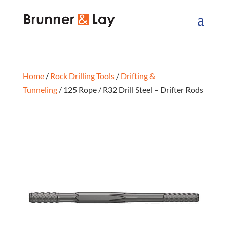
Home
/
Rock Drilling Tools
/
Drifting &
Tunneling
/ 125 Rope / R32 Drill Steel – Drifter Rods