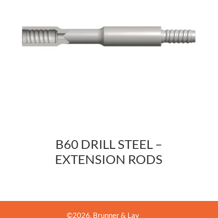
B60 DRILL STEEL –
EXTENSION RODS
©
2026
, Brunner & Lay