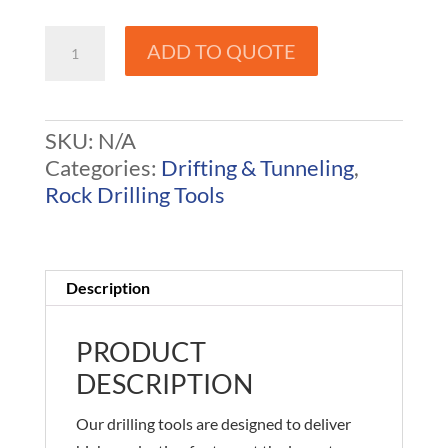
125
ADD TO QUOTE
Rope
/
R32
SKU:
N/A
Drill
Categories:
Drifting & Tunneling
,
Steel
Rock Drilling Tools
-
Drifter
Rods
quantity
Description
PRODUCT
DESCRIPTION
Our drilling tools are designed to deliver